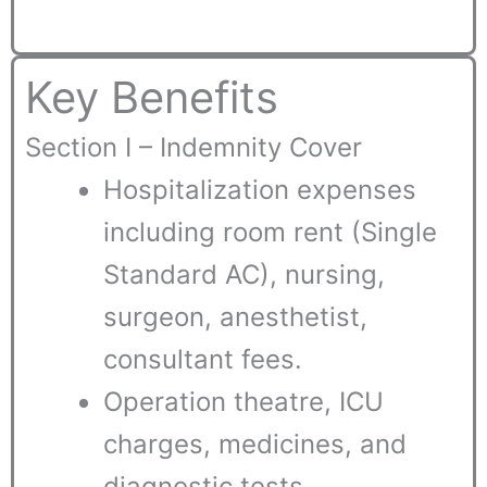
Key Benefits
Section I – Indemnity Cover
Hospitalization expenses
including room rent (Single
Standard AC), nursing,
surgeon, anesthetist,
consultant fees.
Operation theatre, ICU
charges, medicines, and
diagnostic tests.