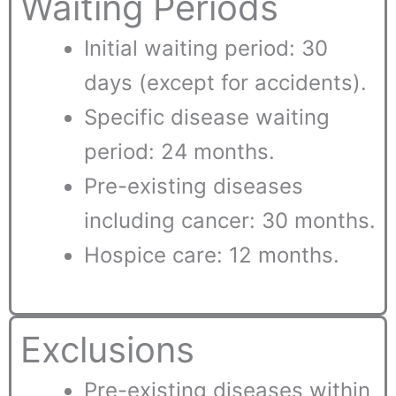
Waiting Periods
Initial waiting period: 30
days (except for accidents).
Specific disease waiting
period: 24 months.
Pre-existing diseases
including cancer: 30 months.
Hospice care: 12 months.
Exclusions
Pre-existing diseases within