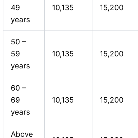
49
10,135
15,200
years
50 –
59
10,135
15,200
years
60 –
69
10,135
15,200
years
Above