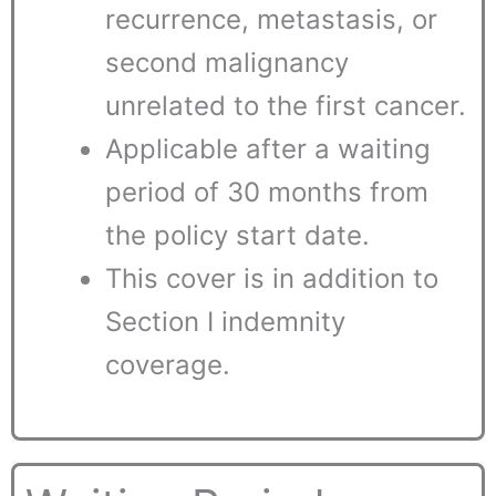
recurrence, metastasis, or
second malignancy
unrelated to the first cancer.
Applicable after a waiting
period of 30 months from
the policy start date.
This cover is in addition to
Section I indemnity
coverage.