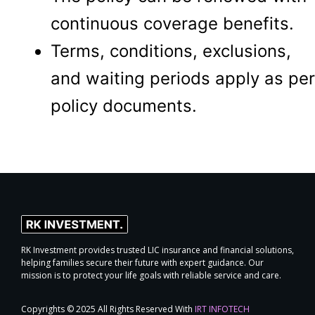
continuous coverage benefits.
Terms, conditions, exclusions,
and waiting periods apply as per
policy documents.
RK Investment provides trusted LIC insurance and financial solutions,
helping families secure their future with expert guidance. Our
mission is to protect your life goals with reliable service and care.
Copyrights © 2025 All Rights Reserved With
IRT INFOTECH