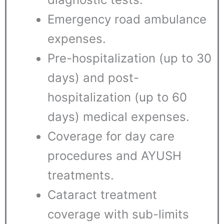
Emergency road ambulance
expenses.
Pre-hospitalization (up to 30
days) and post-
hospitalization (up to 60
days) medical expenses.
Coverage for day care
procedures and AYUSH
treatments.
Cataract treatment
coverage with sub-limits