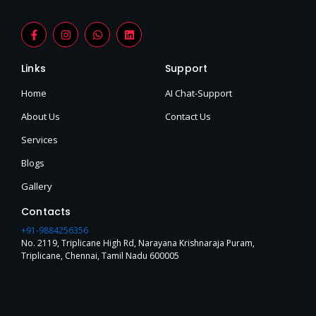
F
I
W
L
a
n
h
i
c
s
a
n
e
t
t
k
Links
Support
b
a
s
e
o
g
a
d
o
r
p
i
Home
AI Chat-Support
k
a
p
n
-
m
About Us
Contact Us
f
Services
Blogs
Gallery
Contacts
+91-9884256356
No. 2119, Triplicane High Rd, Narayana Krishnaraja Puram,
Triplicane, Chennai, Tamil Nadu 600005