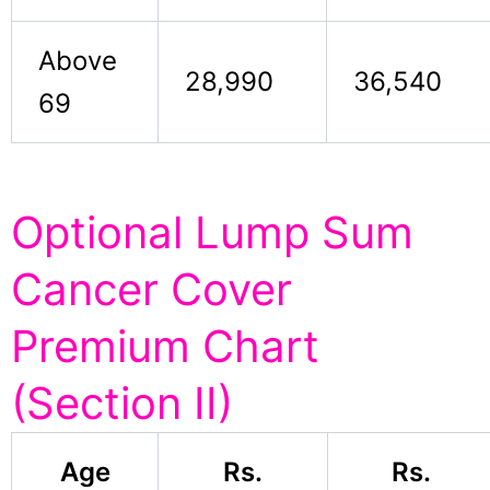
Above
28,990
36,540
69
Optional Lump Sum
Cancer Cover
Premium Chart
(Section II)
Age
Rs.
Rs.