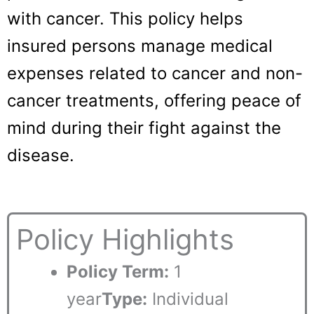
with cancer. This policy helps
insured persons manage medical
expenses related to cancer and non-
cancer treatments, offering peace of
mind during their fight against the
disease.
Policy Highlights
Policy Term:
1
year
Type:
Individual