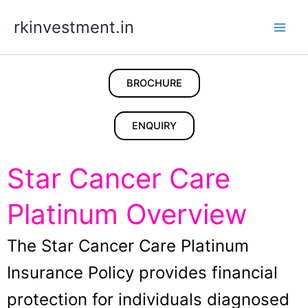
Skip
rkinvestment.in
to
content
BROCHURE
ENQUIRY
Star Cancer Care
Platinum Overview
The Star Cancer Care Platinum
Insurance Policy provides financial
protection for individuals diagnosed