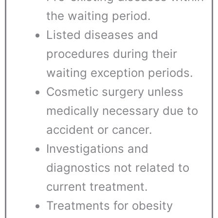
the waiting period.
Listed diseases and
procedures during their
waiting exception periods.
Cosmetic surgery unless
medically necessary due to
accident or cancer.
Investigations and
diagnostics not related to
current treatment.
Treatments for obesity