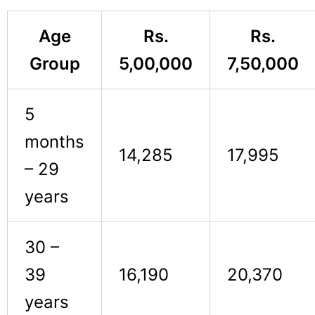
Age
Rs.
Rs.
Group
5,00,000
7,50,000
5
months
14,285
17,995
– 29
years
30 –
39
16,190
20,370
years