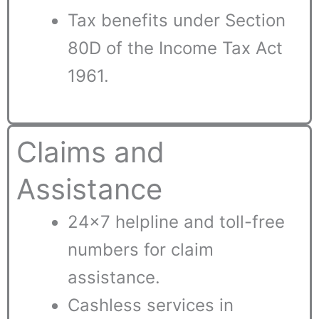
Tax benefits under Section
80D of the Income Tax Act
1961.
Claims and
Assistance
24×7 helpline and toll-free
numbers for claim
assistance.
Cashless services in