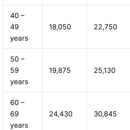
40 –
49
18,050
22,750
years
50 –
59
19,875
25,130
years
60 –
69
24,430
30,845
years