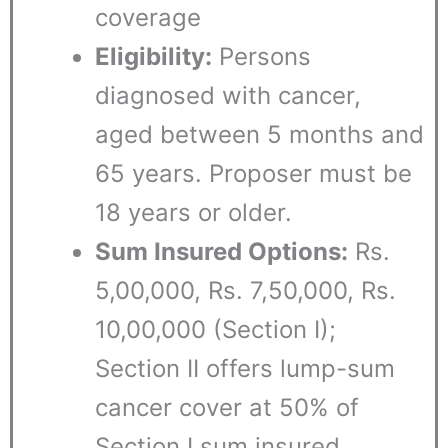
coverage
Eligibility:
Persons
diagnosed with cancer,
aged between 5 months and
65 years. Proposer must be
18 years or older.
Sum Insured Options:
Rs.
5,00,000, Rs. 7,50,000, Rs.
10,00,000 (Section I);
Section II offers lump-sum
cancer cover at 50% of
Section I sum insured.