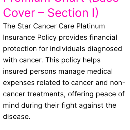
Cover – Section I)
The Star Cancer Care Platinum
Insurance Policy provides financial
protection for individuals diagnosed
with cancer. This policy helps
insured persons manage medical
expenses related to cancer and non-
cancer treatments, offering peace of
mind during their fight against the
disease.