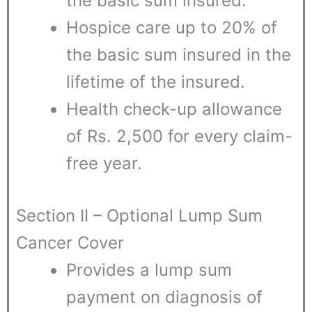
the basic sum insured.
Hospice care up to 20% of
the basic sum insured in the
lifetime of the insured.
Health check-up allowance
of Rs. 2,500 for every claim-
free year.
Section II – Optional Lump Sum
Cancer Cover
Provides a lump sum
payment on diagnosis of