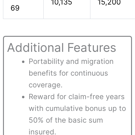
10,135
15,200
69
Additional Features
Portability and migration
benefits for continuous
coverage.
Reward for claim-free years
with cumulative bonus up to
50% of the basic sum
insured.