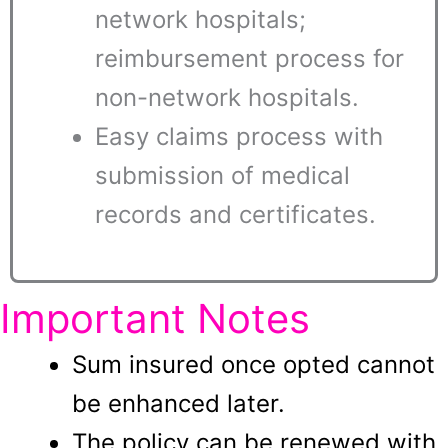
network hospitals;
reimbursement process for
non-network hospitals.
Easy claims process with
submission of medical
records and certificates.
Important Notes
Sum insured once opted cannot
be enhanced later.
The policy can be renewed with