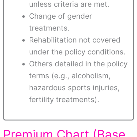
unless criteria are met.
Change of gender
treatments.
Rehabilitation not covered
under the policy conditions.
Others detailed in the policy
terms (e.g., alcoholism,
hazardous sports injuries,
fertility treatments).
Premium Chart (Base