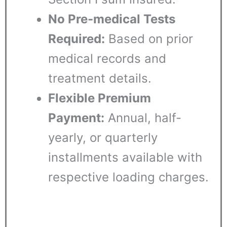
No Pre-medical Tests
Required:
Based on prior
medical records and
treatment details.
Flexible Premium
Payment:
Annual, half-
yearly, or quarterly
installments available with
respective loading charges.