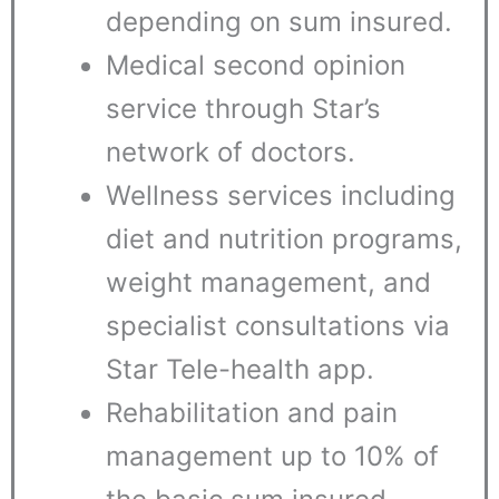
depending on sum insured.
Medical second opinion
service through Star’s
network of doctors.
Wellness services including
diet and nutrition programs,
weight management, and
specialist consultations via
Star Tele-health app.
Rehabilitation and pain
management up to 10% of