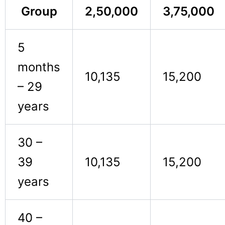
Group
2,50,000
3,75,000
5
months
10,135
15,200
– 29
years
30 –
39
10,135
15,200
years
40 –