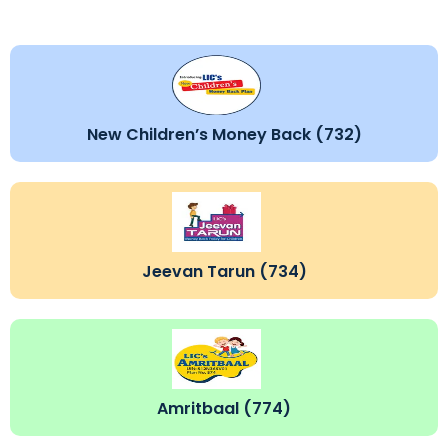
New Children’s Money Back (732)
Jeevan Tarun (734)
Amritbaal (774)