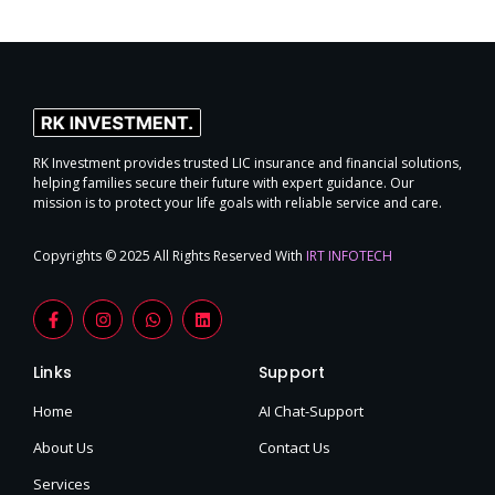
RK Investment provides trusted LIC insurance and financial solutions,
helping families secure their future with expert guidance. Our
mission is to protect your life goals with reliable service and care.
Copyrights © 2025 All Rights Reserved With
IRT INFOTECH
F
I
W
L
a
n
h
i
c
s
a
n
e
t
t
k
Links
Support
b
a
s
e
o
g
a
d
o
r
p
i
Home
AI Chat-Support
k
a
p
n
-
m
About Us
Contact Us
f
Services