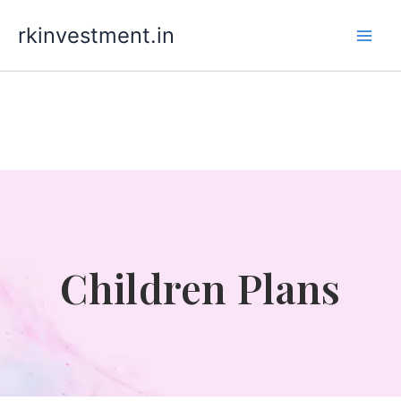
Skip
rkinvestment.in
to
content
Children Plans