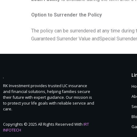
Option to Surrender the Policy
The policy can be surrendered at any time during t
Guaranteed Surrender Value andSpecial Surrender
Li
RK Investment provides trusted LIC insurance
H
and financial solutions, helping families secure
Ab
their future with expert guidance. Our mission is
to protect your life goals with reliable service and
Se
care.
Bl
Copyrights © 2025 All Rights Reserved With
IRT
Ga
INFOTECH