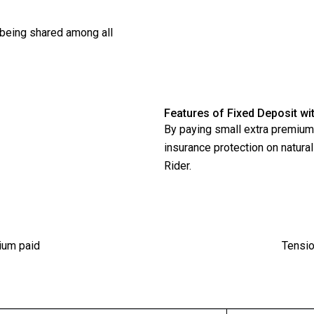
s being shared among all
Features of Fixed Deposit w
By paying small extra premium 
insurance protection on natura
Rider.
ium paid
Tensio