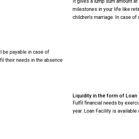
It gives a lump sum amount at 
milestones in your life like re
children’s marriage. In case of
 be payable in case of
lfil their needs in the absence
Liquidity in the form of Loan
Fulfil financial needs by exerc
year. Loan Facility is available