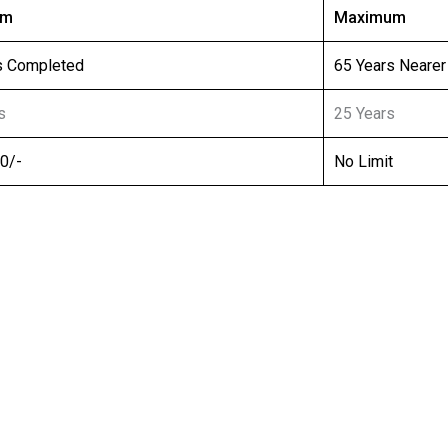
um
Maximum
s Completed
65 Years Nearer
s
25 Years
00/-
No Limit