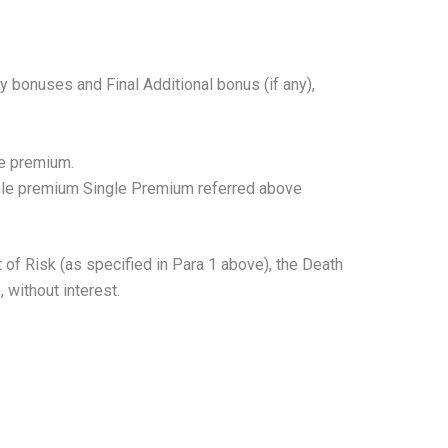
 bonuses and Final Additional bonus (if any),
le premium.
ngle premium Single Premium referred above
f Risk (as specified in Para 1 above), the Death
 without interest.