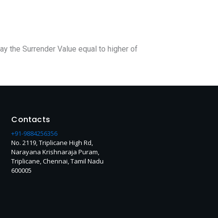
pay the Surrender Value equal to higher of
Contacts
+91-9884256356
No. 2119, Triplicane High Rd,
Narayana Krishnaraja Puram,
Triplicane, Chennai, Tamil Nadu
600005