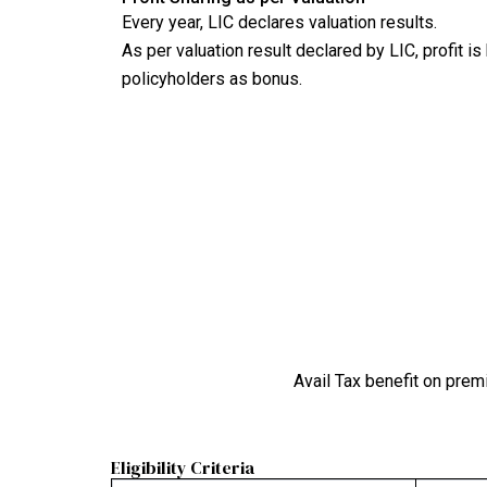
Every year, LIC declares valuation results.
As per valuation result declared by LIC, profit i
policyholders as bonus.
Avail Tax benefit on prem
Eligibility Criteria