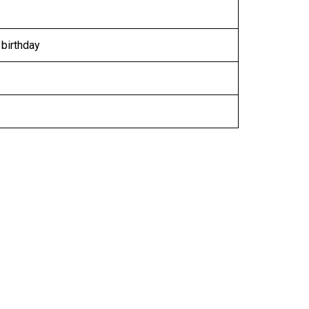
 birthday