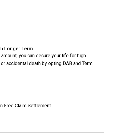
ith Longer Term
amount, you can secure your life for high
l or accidental death by opting DAB and Term
n Free Claim Settlement