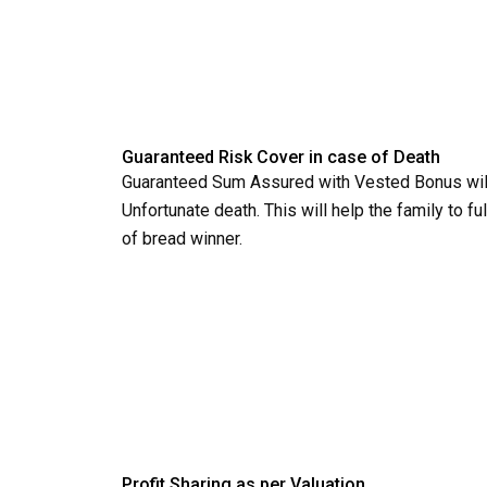
Guaranteed Risk Cover in case of Death
Guaranteed Sum Assured with Vested Bonus will
Unfortunate death. This will help the family to fu
of bread winner.
Profit Sharing as per Valuation