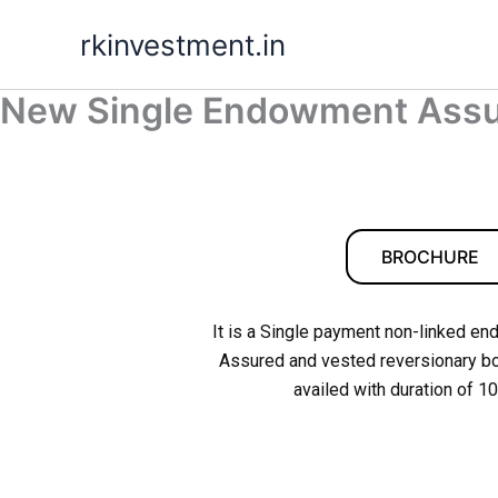
Skip
rkinvestment.in
to
content
New Single Endowment Assu
BROCHURE
It is a Single payment non-linked en
Assured and vested reversionary bon
availed with duration of 