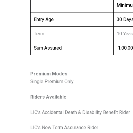
Minim
Entry Age
30 Day
Term
10 Year
Sum Assured
₹ 1,00,0
Premium Modes
Single Premium Only
Riders Available
LIC’s Accidental Death & Disability Benefit Rider
LIC’s New Term Assurance Rider