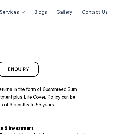
Services
Blogs
Gallery
Contact Us
ENQUIRY
returns in the form of Guaranteed Sum
tment plus Life Cover. Policy can be
s of 3 months to 65 years.
ce & investment