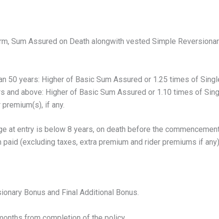
erm, Sum Assured on Death alongwith vested Simple Reversionary
han 50 years: Higher of Basic Sum Assured or 1.25 times of Sing
ars and above: Higher of Basic Sum Assured or 1.10 times of Si
premium(s), if any.
e at entry is below 8 years, on death before the commencement o
 paid (excluding taxes, extra premium and rider premiums if any),
onary Bonus and Final Additional Bonus.
 months from completion of the policy.