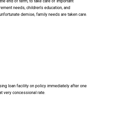
the end of term, to take care of important
tirement needs, children’s education, and
 unfortunate demise, family needs are taken care.
ising loan facility on policy immediately after one
 at very concessional rate.