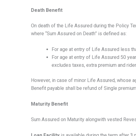
Death Benefit
On death of the Life Assured during the Policy T
where “Sum Assured on Death” is defined as:
For age at entry of Life Assured less t
For age at entry of Life Assured 50 ye
excludes taxes, extra premium and rider 
However, in case of minor Life Assured, whose ag
Benefit payable shall be refund of Single premium
Maturity Benefit
Sum Assured on Maturity alongwith vested Revesi
Loan Facility
is available during the term after 3