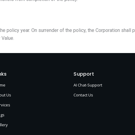
he policy year. On surrender of the policy, the Corporation shall 
 Value.
nks
Support
ome
AI Chat-Support
out Us
Contact Us
rvices
ogs
llery