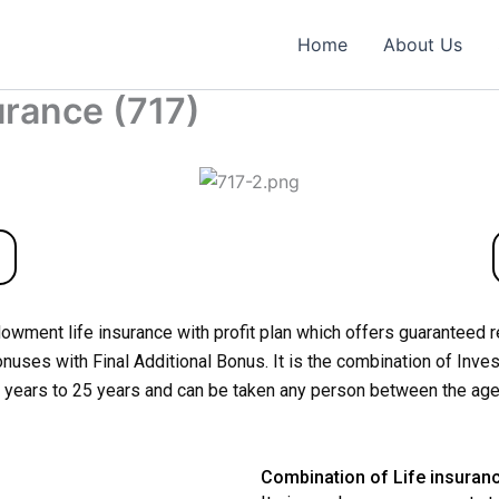
Home
About Us
rance (717)
dowment life insurance with profit plan which offers guaranteed 
uses with Final Additional Bonus. It is the combination of Inves
10 years to 25 years and can be taken any person between the age
Combination of Life insuran